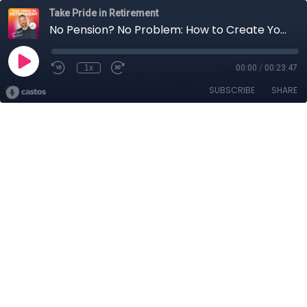
Take Pride in Retirement
No Pension? No Problem: How to Create Your Own Retirement Paycheck
1x
00:00
/
00:23:47
SUBSCRIBE
SHARE